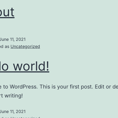
out
June 11, 2021
ed as
Uncategorized
lo world!
to WordPress. This is your first post. Edit or del
t writing!
June 11, 2021