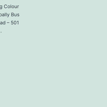
g Colour
ally Bus
ad – 501
…