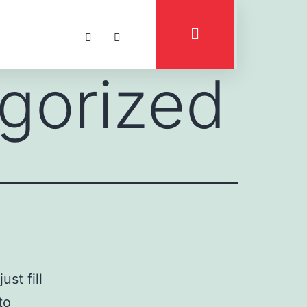
gorized
st fill
to