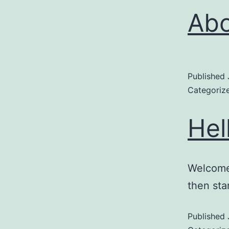
Ab
Published
Categoriz
Hel
Welcome 
then star
Published