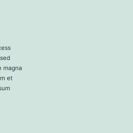
cess
 sed
re magna
am et
psum