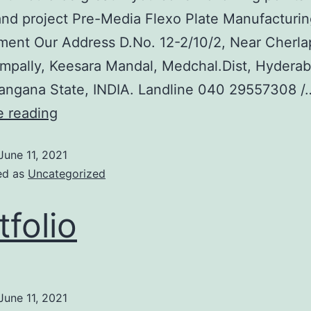
nd project Pre-Media Flexo Plate Manufacturin
ent Our Address D.No. 12-2/10/2, Near Cherlap
mpally, Keesara Mandal, Medchal.Dist, Hyderab
angana State, INDIA. Landline 040 29557308 /
e reading
June 11, 2021
ed as
Uncategorized
tfolio
June 11, 2021