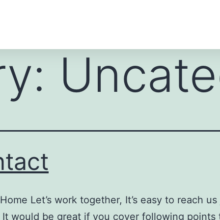
ry:
Uncate
tact
Home Let’s work together, It’s easy to reach us ju
 It would be great if you cover following points 