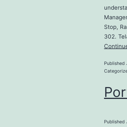
understa
Managem
Stop, Ra
302. Tel
Continu
Published
Categoriz
Por
Published