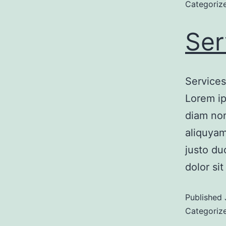
Categoriz
Ser
Services
Lorem ip
diam non
aliquyam
justo du
dolor si
Published
Categoriz