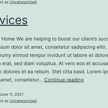
ed as
Uncategorized
vices
 Home We are helping to boost our client’s suc
sum dolor sit amet, consetetur sadipscing elitr,
umy eirmod tempor invidunt ut labore et dolo
 erat, sed diam voluptua. At vero eos et accus
o dolores et ea rebum. Stet clita kasd. Lorem i
t amet, consetetur…
Continue reading
June 11, 2021
ed as
Uncategorized