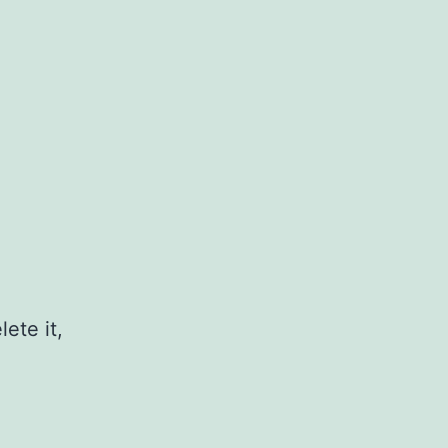
ete it,