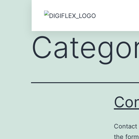
Catego
Con
Contact 
the form